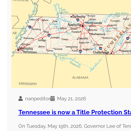
nanpeditor
May 21, 2026
Tennessee is now a Title Protection St
On Tuesday, May 19th, 2026, Governor Lee of Te