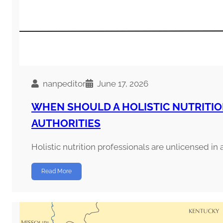
nanpeditor
June 17, 2026
WHEN SHOULD A HOLISTIC NUTRITI
AUTHORITIES
Holistic nutrition professionals are unlicensed in a
Read More