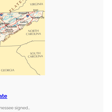
ate
nnessee signed…