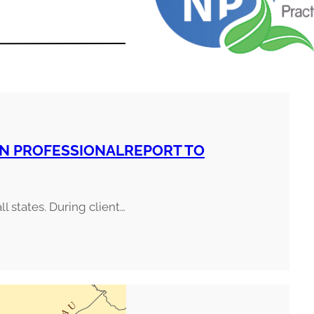
ON PROFESSIONALREPORT TO
ll states. During client…