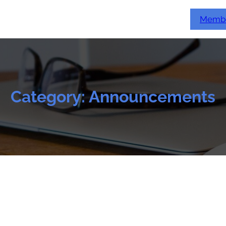
Membe
Category:
Announcements