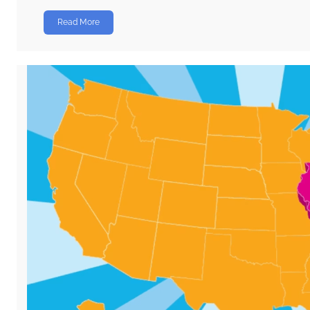
Read More