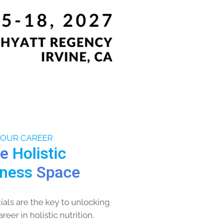
YOUR CAREER
he
Holistic
lness
Space
als are the key to unlocking
eer in holistic nutrition.