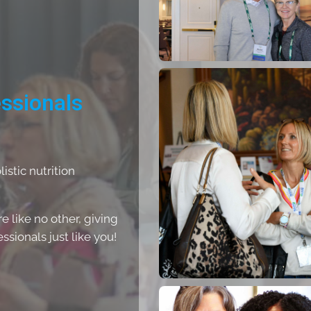
essionals
stic nutrition
 like no other, giving
sionals just like you!