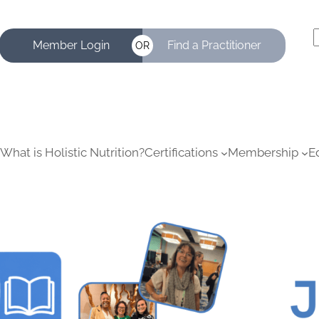
Member Login
Find a Practitioner
OR
a
r
c
What is Holistic Nutrition?
Certifications
Membership
E