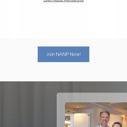
Learn About Membership
Join NANP Now!