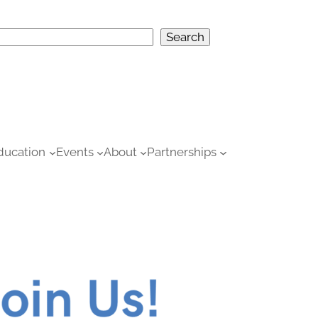
S
Search
e
h
ducation
Events
About
Partnerships