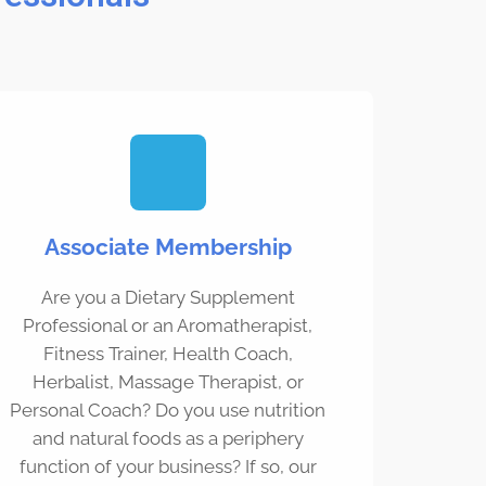
Associate Membership
Are you a Dietary Supplement
Professional or an Aromatherapist,
Fitness Trainer, Health Coach,
Herbalist, Massage Therapist, or
Personal Coach? Do you use nutrition
and natural foods as a periphery
function of your business? If so, our