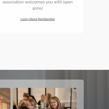
association welcomes you with open
arms!
Learn About Membership