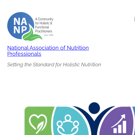
Skip
to
content
National Association of Nutrition
Professionals
Setting the Standard for Holistic Nutrition