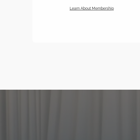
Learn About Membership