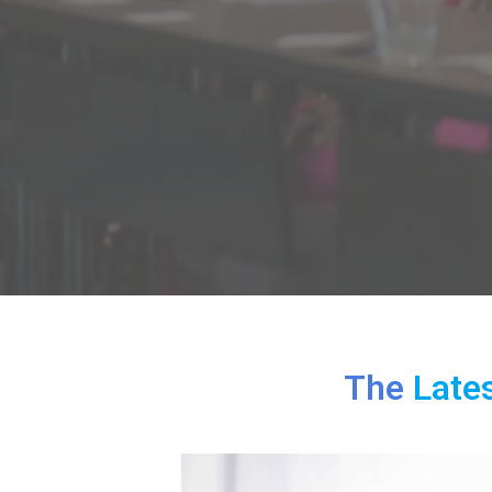
The
Late