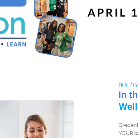
BUILD 
In t
Wel
Credenti
YOUR car