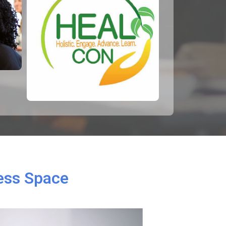
ness Space