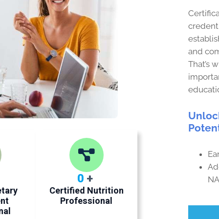
Certific
credenti
establis
and com
That’s 
importan
educati
Unloc
Potent
Ear
Ad
0
+
NA
etary
Certified Nutrition
nt
Professional
nal