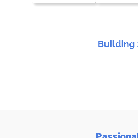
Building
Passiona