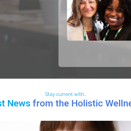
Stay current with…
st News
from the Holistic Well