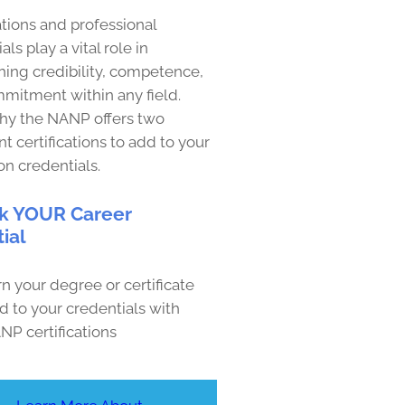
ations and professional
als play a vital role in
hing credibility, competence,
mitment within any field.
why the NANP offers two
t certifications to add to your
on credentials.
k YOUR Career
ial
n your degree or certificate
d to your credentials with
NP certifications