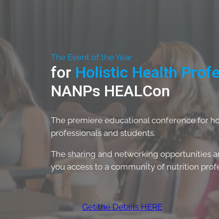
The Event of the Year
for
Holistic Health Prof
NANPs HEALCon
The premiere educational conference for holi
professionals and students.
The sharing and networking opportunities are
you access to a community of nutrition profes
Get the Details HERE