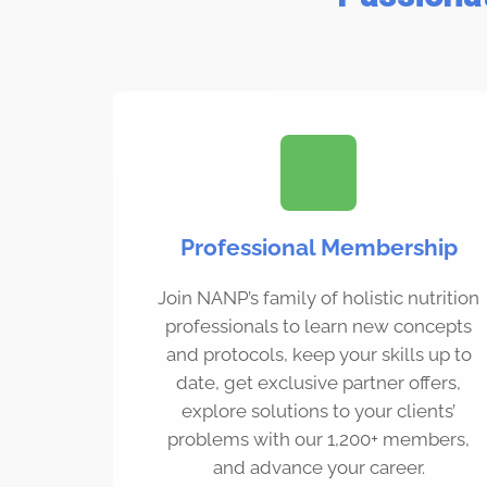
Professional Membership
Join NANP’s family of holistic nutrition
professionals to learn new concepts
and protocols, keep your skills up to
date, get exclusive partner offers,
explore solutions to your clients’
problems with our 1,200+ members,
and advance your career.