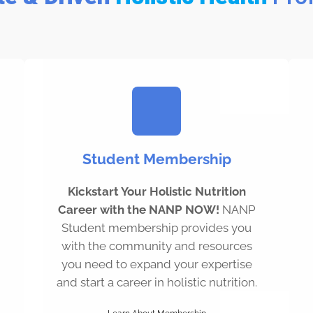
Student Membership
Kickstart Your Holistic Nutrition
Career with the NANP NOW!
NANP
Student membership provides you
with the community and resources
you need to expand your expertise
and start a career in holistic nutrition.