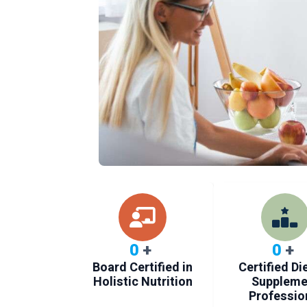
0
+
0
+
Board Certified in
Certified Di
Holistic Nutrition
Suppleme
Professio