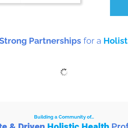
 Strong Partnerships
for a
Holis
Building a Community of…
te & Driven
Holistic Health
Pro