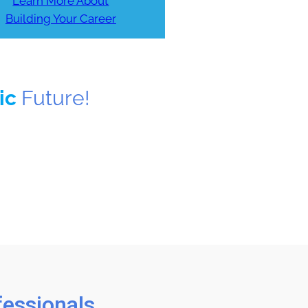
Learn More About
Building Your Career
tic
Future!
fessionals