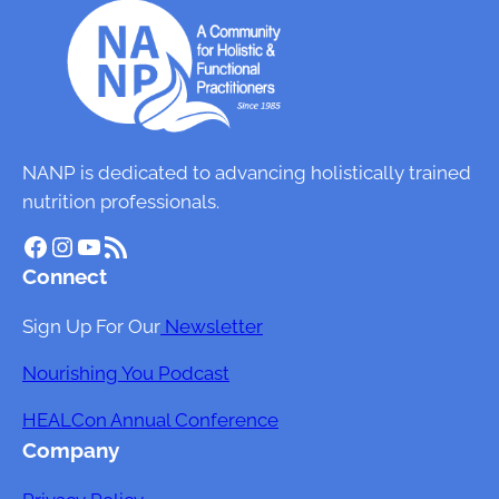
NANP is dedicated to advancing holistically trained
nutrition professionals.
Facebook
Instagram
YouTube
RSS Feed
Connect
Sign Up For Our
Newsletter
Nourishing You Podcast
HEALCon Annual Conference
Company