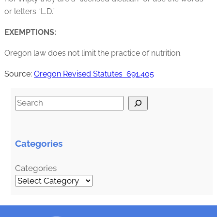
or letters “L.D.”
EXEMPTIONS:
Oregon law does not limit the practice of nutrition.
Source:
Oregon Revised Statutes 691.405
S
e
a
r
Categories
c
h
Categories