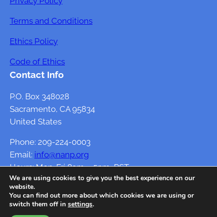
Privacy Policy
Terms and Conditions
Ethics Policy
Code of Ethics
Contact Info
P.O. Box 348028
Sacramento, CA 95834
United States
Phone: 209-224-0003
Email:
info@nanp.org
Hours: Mon-Fri 8am – 5pm, PST
We are using cookies to give you the best experience on our
website.
You can find out more about which cookies we are using or
switch them off in
settings
.
Developed By
Themegrove.com
, Customized by