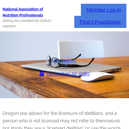
Skip
Member Log In
National Association of
to
Nutrition Professionals
content
Setting the standard for holistic
Find A Practitioner
nutrition
Oregon
December 22, 1989
Oregon law allows for the licensure of dietitians, and a
person who is not licensed may not refer to themselves
nor imply they are a “licensed dietitian” or use the words