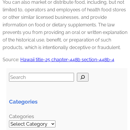
You can also market or distribute food, including, but not
limited to, operators and employees of health food stores
or other similar licensed businesses, and provide
information on food or dietary supplements. The law
prevents you from providing an oral or written explanation
of the historical use, benefit, or preparation of such
products, which is intentionally deceptive or fraudulent.
Source:
Hawaii title-25 chapter-448b section-448b-4
S
e
a
r
Categories
c
h
Categories