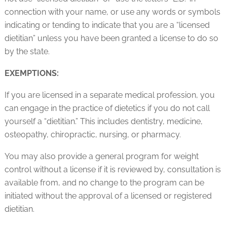
connection with your name, or use any words or symbols
indicating or tending to indicate that you are a “licensed
dietitian” unless you have been granted a license to do so
by the state.
EXEMPTIONS:
If you are licensed in a separate medical profession, you
can engage in the practice of dietetics if you do not call
yourself a “dietitian.” This includes dentistry, medicine,
osteopathy, chiropractic, nursing, or pharmacy.
You may also provide a general program for weight
control without a license if it is reviewed by, consultation is
available from, and no change to the program can be
initiated without the approval of a licensed or registered
dietitian.