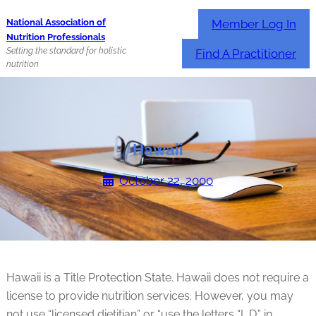
Skip
Member Log In
National Association of
to
Nutrition Professionals
content
Setting the standard for holistic
Find A Practitioner
nutrition
Hawaii
October 22, 2000
Hawaii is a Title Protection State. Hawaii does not require a
license to provide nutrition services. However, you may
not use “licensed dietitian” or “use the letters “L.D.” in