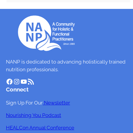
NANP is dedicated to advancing holistically trained
nutrition professionals.
Facebook
Instagram
YouTube
RSS Feed
Connect
Sign Up For Our
Newsletter
Nourishing You Podcast
HEALCon Annual Conference