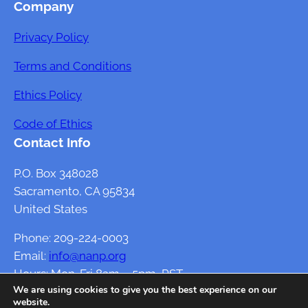
Company
Privacy Policy
Terms and Conditions
Ethics Policy
Code of Ethics
Contact Info
P.O. Box 348028
Sacramento, CA 95834
United States
Phone: 209-224-0003
Email:
info@nanp.org
Hours: Mon-Fri 8am – 5pm, PST
We are using cookies to give you the best experience on our
website.