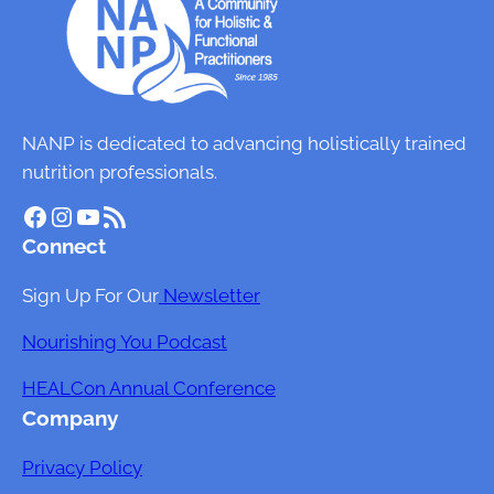
i
n
H
e
a
NANP is dedicated to advancing holistically trained
l
nutrition professionals.
t
Facebook
Instagram
YouTube
RSS Feed
h
Connect
:
T
Sign Up For Our
Newsletter
h
e
Nourishing You Podcast
I
HEALCon Annual Conference
m
Company
p
a
Privacy Policy
c