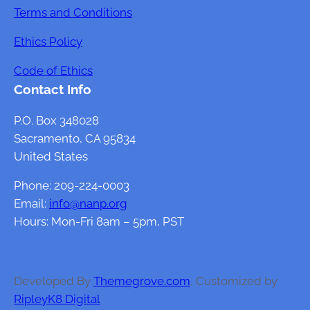
t
Terms and Conditions
o
Ethics Policy
f
G
Code of Ethics
u
Contact Info
t
H
P.O. Box 348028
e
Sacramento, CA 95834
a
United States
l
Phone: 209-224-0003
t
Email:
info@nanp.org
h
Hours: Mon-Fri 8am – 5pm, PST
o
n
F
e
Developed By
Themegrove.com
, Customized by
m
RipleyK8 Digital