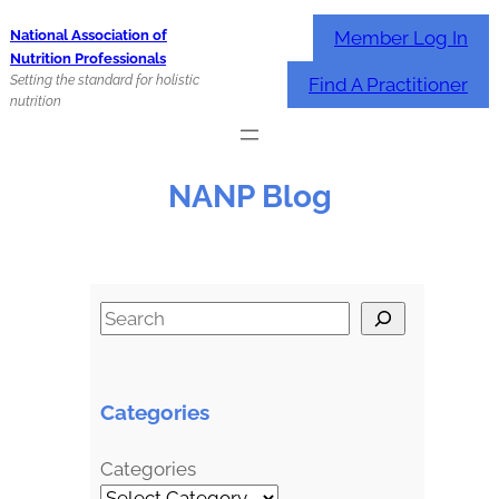
Skip
Member Log In
National Association of
to
Nutrition Professionals
content
Setting the standard for holistic
Find A Practitioner
nutrition
NANP Blog
S
e
a
r
Categories
c
h
Categories