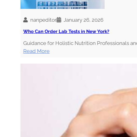
i
n
g
nanpeditor
January 26, 2026
t
Who Can Order Lab Tests in New York?
h
Guidance for Holistic Nutrition Professionals a
e
:
Read More
I
W
n
h
f
o
l
C
u
a
e
n
n
O
c
r
e
d
r
e
s