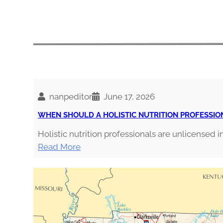
nanpeditor
June 17, 2026
WHEN SHOULD A HOLISTIC NUTRITION PROFESSIO
Holistic nutrition professionals are unlicensed in
:
Read More
W
H
E
N
S