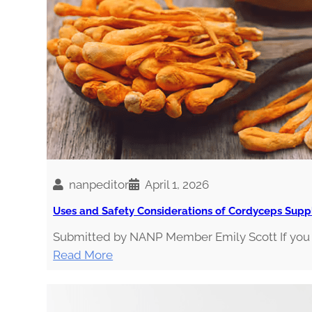
E
g
S
i
a
nanpeditor
April 1, 2026
Uses and Safety Considerations of Cordyceps Sup
Submitted by NANP Member Emily Scott If you v
:
Read More
U
s
e