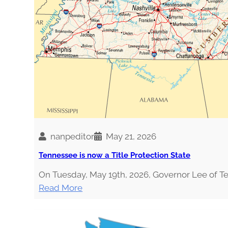
H
O
U
L
D
A
H
O
L
I
S
nanpeditor
May 21, 2026
T
Tennessee is now a Title Protection State
I
C
On Tuesday, May 19th, 2026, Governor Lee of 
N
:
Read More
U
T
T
e
R
n