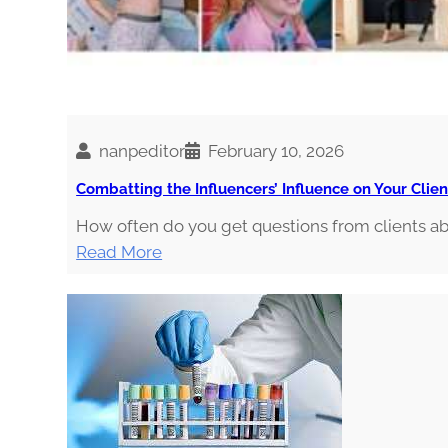
i
n
o
i
s
nanpeditor
February 10, 2026
Combatting the Influencers’ Influence on Your Clien
How often do you get questions from clients 
:
Read More
C
o
m
b
a
t
t