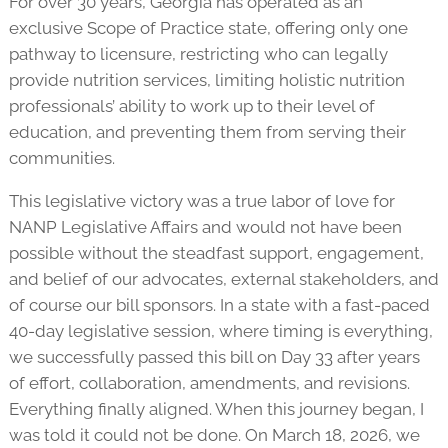
For over 30 years, Georgia has operated as an
exclusive Scope of Practice state, offering only one
pathway to licensure, restricting who can legally
provide nutrition services, limiting holistic nutrition
professionals’ ability to work up to their level of
education, and preventing them from serving their
communities.
This legislative victory was a true labor of love for
NANP Legislative Affairs and would not have been
possible without the steadfast support, engagement,
and belief of our advocates, external stakeholders, and
of course our bill sponsors. In a state with a fast-paced
40-day legislative session, where timing is everything,
we successfully passed this bill on Day 33 after years
of effort, collaboration, amendments, and revisions.
Everything finally aligned. When this journey began, I
was told it could not be done. On March 18, 2026, we