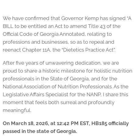
We have confirmed that Governor Kemp has signed “A
BILL to be entitled an Act to amend Title 43 of the
Official Code of Georgia Annotated, relating to
professions and businesses, so as to repeal and
reenact Chapter 11A, the “Dietetics Practice Act”.
After five years of unwavering dedication, we are
proud to share a historic milestone for holistic nutrition
professionals in the State of Georgia, and for the
National Association of Nutrition Professionals. As the
Legislative Affairs Specialist for the NANP, I share this
moment that feels both surreal and profoundly
meaningful.
On March 18, 2026, at 12:42 PM EST, HB185 officially
passed in the state of Georgia.