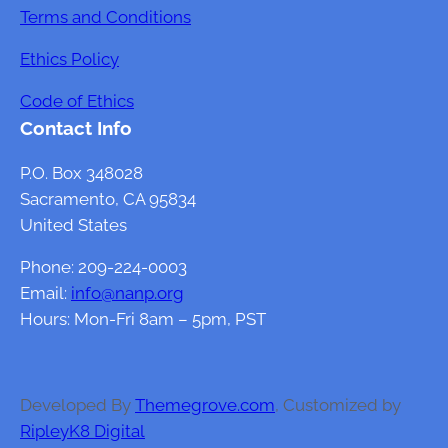
Terms and Conditions
Ethics Policy
Code of Ethics
Contact Info
P.O. Box 348028
Sacramento, CA 95834
United States
Phone: 209-224-0003
Email:
info@nanp.org
Hours: Mon-Fri 8am – 5pm, PST
Developed By
Themegrove.com
, Customized by
RipleyK8 Digital