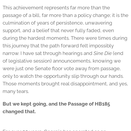
This achievement represents far more than the
passage of a bill, far more than a policy change; it is the
culmination of years of persistence, unwavering
support, and a belief that never fully faded, even
during the hardest moments. There were times during
this journey that the path forward felt impossibly
narrow. I have sat through hearings and
Sine Die
(end
of legislative session) announcements, knowing we
were just one Senate floor vote away from passage,
only to watch the opportunity slip through our hands.
Those moments brought real disappointment, and yes,
many tears.
But we kept going, and the Passage of HB185
changed that.