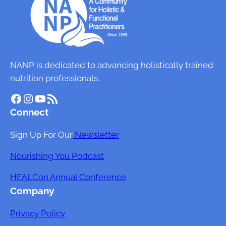
NANP is dedicated to advancing holistically trained
nutrition professionals.
Facebook
Instagram
YouTube
RSS Feed
Connect
Sign Up For Our
Newsletter
Nourishing You Podcast
HEALCon Annual Conference
Company
Privacy Policy