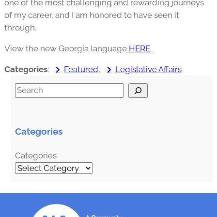
one of the most challenging and rewarding journeys
of my career, and I am honored to have seen it
through.
View the new Georgia language
HERE.
Categories
:
Featured
, 
Legislative Affairs
S
e
a
r
Categories
c
h
Categories