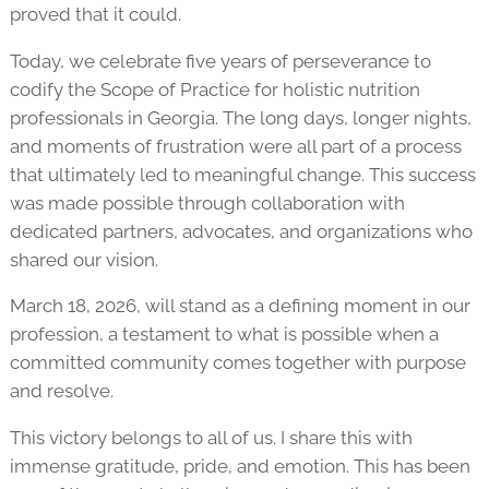
proved that it could.
Today, we celebrate five years of perseverance to
codify the Scope of Practice for holistic nutrition
professionals in Georgia. The long days, longer nights,
and moments of frustration were all part of a process
that ultimately led to meaningful change. This success
was made possible through collaboration with
dedicated partners, advocates, and organizations who
shared our vision.
March 18, 2026, will stand as a defining moment in our
profession, a testament to what is possible when a
committed community comes together with purpose
and resolve.
This victory belongs to all of us. I share this with
immense gratitude, pride, and emotion. This has been