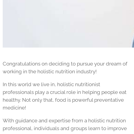
Congratulations on deciding to pursue your dream of
working in the holistic nutrition industry!
In this world we live in, holistic nutritionist
professionals play a crucial role in helping people eat
healthy. Not only that, food is powerful preventative
medicine!
With guidance and expertise from a holistic nutrition
professional, individuals and groups learn to improve