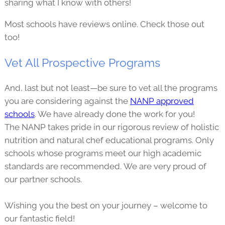
sharing what I know with others!
Most schools have reviews online. Check those out
too!
Vet All Prospective Programs
And, last but not least—be sure to vet all the programs
you are considering against the
NANP approved
schools
. We have already done the work for you!
The NANP takes pride in our rigorous review of holistic
nutrition and natural chef educational programs. Only
schools whose programs meet our high academic
standards are recommended. We are very proud of
our partner schools.
Wishing you the best on your journey – welcome to
our fantastic field!