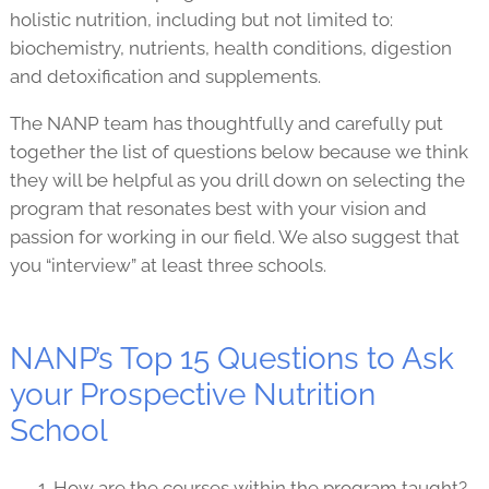
holistic nutrition, including but not limited to:
biochemistry, nutrients, health conditions, digestion
and detoxification and supplements.
The NANP team has thoughtfully and carefully put
together the list of questions below because we think
they will be helpful as you drill down on selecting the
program that resonates best with your vision and
passion for working in our field. We also suggest that
you “interview” at least three schools.
NANP’s Top 15 Questions to Ask
your Prospective Nutrition
School
How are the courses within the program taught?