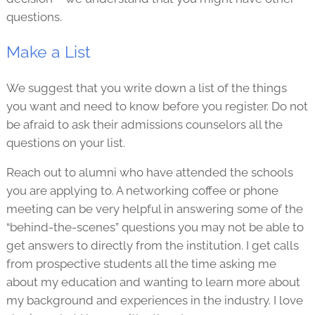
questions.
Make a List
We suggest that you write down a list of the things
you want and need to know before you register. Do not
be afraid to ask their admissions counselors all the
questions on your list.
Reach out to alumni who have attended the schools
you are applying to. A networking coffee or phone
meeting can be very helpful in answering some of the
“behind-the-scenes” questions you may not be able to
get answers to directly from the institution. I get calls
from prospective students all the time asking me
about my education and wanting to learn more about
my background and experiences in the industry. I love