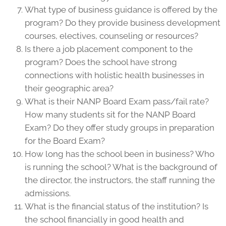
What type of business guidance is offered by the
program? Do they provide business development
courses, electives, counseling or resources?
Is there a job placement component to the
program? Does the school have strong
connections with holistic health businesses in
their geographic area?
What is their NANP Board Exam pass/fail rate?
How many students sit for the NANP Board
Exam? Do they offer study groups in preparation
for the Board Exam?
How long has the school been in business? Who
is running the school? What is the background of
the director, the instructors, the staff running the
admissions.
What is the financial status of the institution? Is
the school financially in good health and