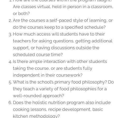
Are classes virtual, held in person in a classroom,
or both?
Are the courses a self-paced style of learning, or
do the courses keep to a specified schedule?
How much access will students have to their
teachers for asking questions, getting additional
support, or having discussions outside the
scheduled course time?
Is there ample interaction with other students
taking the course, or are students fully
independent in their coursework?
What is the school’s primary food philosophy? Do
they teach a variety of food philosophies for a
well-rounded approach?
Does the holistic nutrition program also include
cooking lessons, recipe development, basic
kitchen methodology?