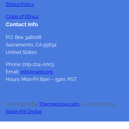
Ethics Policy
Code of Ethics
Contact Info
P.O. Box 348028
Sacramento, CA 95834
United States
Phone: 209-224-0003
Email:
info@nanp.org
Hours: Mon-Fri 8am – 5pm, PST
Developed By
Themegrove.com
, Customized by
RipleyK8 Digital