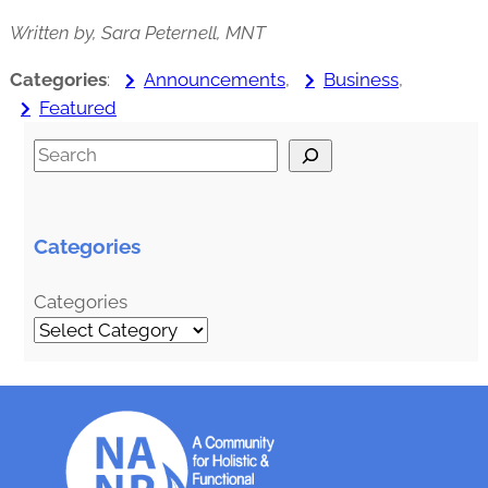
Written by, Sara Peternell, MNT
Categories
:
Announcements
, 
Business
, 
Featured
S
e
a
r
Categories
c
h
Categories