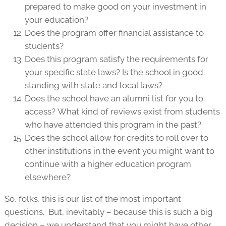
prepared to make good on your investment in
your education?
Does the program offer financial assistance to
students?
Does this program satisfy the requirements for
your specific state laws? Is the school in good
standing with state and local laws?
Does the school have an alumni list for you to
access? What kind of reviews exist from students
who have attended this program in the past?
Does the school allow for credits to roll over to
other institutions in the event you might want to
continue with a higher education program
elsewhere?
So, folks, this is our list of the most important
questions. But, inevitably – because this is such a big
decision – we understand that you might have other