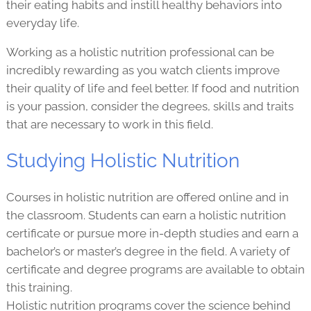
their eating habits and instill healthy behaviors into
everyday life.
Working as a holistic nutrition professional can be
incredibly rewarding as you watch clients improve
their quality of life and feel better. If food and nutrition
is your passion, consider the degrees, skills and traits
that are necessary to work in this field.
Studying Holistic Nutrition
Courses in holistic nutrition are offered online and in
the classroom. Students can earn a holistic nutrition
certificate or pursue more in-depth studies and earn a
bachelor’s or master’s degree in the field. A variety of
certificate and degree programs are available to obtain
this training.
Holistic nutrition programs cover the science behind