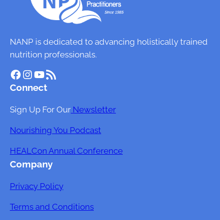
NANP is dedicated to advancing holistically trained
nutrition professionals.
Facebook
Instagram
YouTube
RSS Feed
Connect
Sign Up For Our
Newsletter
Nourishing You Podcast
HEALCon Annual Conference
Company
Privacy Policy
Terms and Conditions