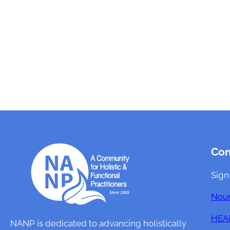
Co
Sign
Nour
HEAL
NANP is dedicated to advancing holistically