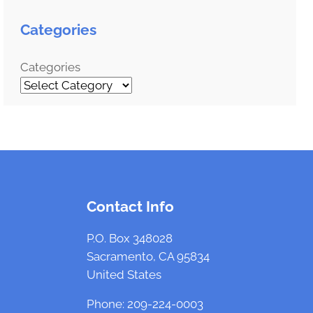
a
r
Categories
c
h
Categories
Contact Info
P.O. Box 348028
Sacramento, CA 95834
United States
Phone: 209-224-0003