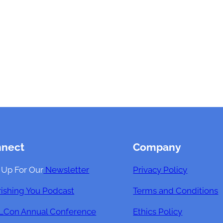
nnect
Company
 Up For Our
Newsletter
Privacy Policy
ishing You Podcast
Terms and Conditions
Con Annual Conference
Ethics Policy