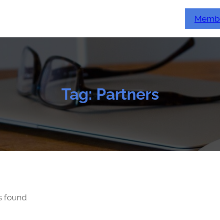
Membe
Tag:
Partners
s found