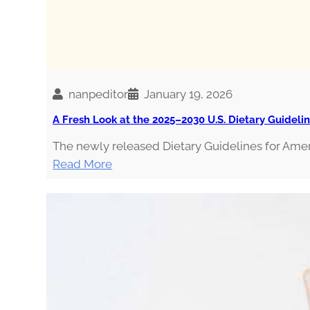
nanpeditor
January 19, 2026
A Fresh Look at the 2025–2030 U.S. Dietary Guideli
The newly released Dietary Guidelines for Ame
:
Read More
A
F
r
e
s
h
L
o