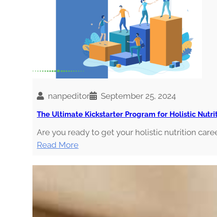
s
t
i
c
N
u
t
r
nanpeditor
September 25, 2024
i
The Ultimate Kickstarter Program for Holistic Nutri
t
i
Are you ready to get your holistic nutrition caree
o
:
Read More
n
T
P
h
r
e
o
U
f
l
e