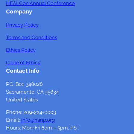
HEALCon Annual Conference
o
s
Company
u
R
n
e
Privacy Policy
t
n
s
d
Terms and Conditions
f
e
Ethics Policy
o
r
r
e
Code of Ethics
L
d
Contact Info
a
?
b
P.O. Box 348028
o
Sacramento, CA 95834
r
United States
a
Phone: 209-224-0003
t
Email:
info@nanp.org
o
Hours: Mon-Fri 8am – 5pm, PST
r