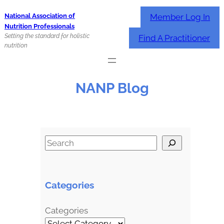
Skip
Member Log In
National Association of
to
Nutrition Professionals
content
Setting the standard for holistic
Find A Practitioner
nutrition
NANP Blog
S
e
a
r
Categories
c
h
Categories