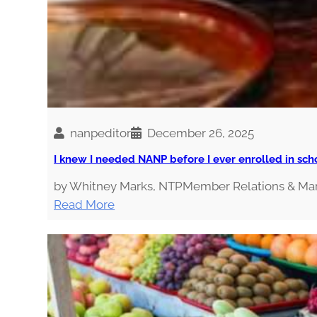
nanpeditor
December 26, 2025
I knew I needed NANP before I ever enrolled in sch
by Whitney Marks, NTPMember Relations & Mark
:
Read More
I
k
n
e
w
I