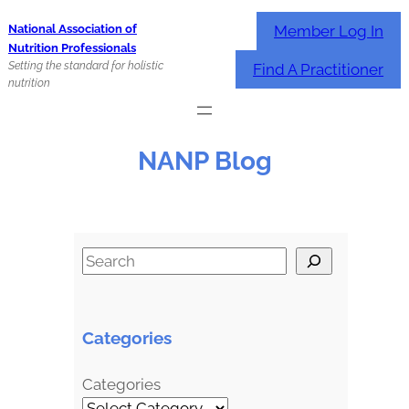
Skip
Member Log In
National Association of
to
Nutrition Professionals
content
Setting the standard for holistic
Find A Practitioner
nutrition
NANP Blog
S
e
a
r
Categories
c
h
Categories