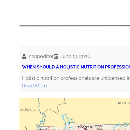
nanpeditor
June 17, 2026
WHEN SHOULD A HOLISTIC NUTRITION PROFESSIO
Holistic nutrition professionals are unlicensed in
:
Read More
W
H
E
N
S