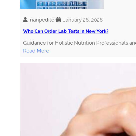
i
n
g
nanpeditor
January 26, 2026
t
Who Can Order Lab Tests in New York?
h
Guidance for Holistic Nutrition Professionals a
e
:
Read More
I
W
n
h
f
o
l
C
u
a
e
n
n
O
c
r
e
d
r
e
s