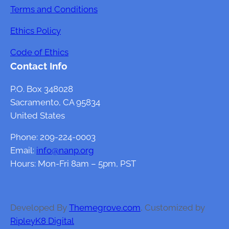
t
Terms and Conditions
o
Ethics Policy
f
G
Code of Ethics
u
Contact Info
t
H
P.O. Box 348028
e
Sacramento, CA 95834
a
United States
l
Phone: 209-224-0003
t
Email:
info@nanp.org
h
Hours: Mon-Fri 8am – 5pm, PST
o
n
F
e
Developed By
Themegrove.com
, Customized by
m
RipleyK8 Digital