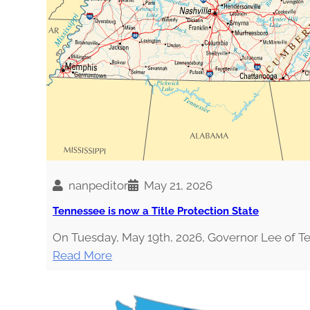
H
O
U
L
D
A
H
O
L
I
S
nanpeditor
May 21, 2026
T
Tennessee is now a Title Protection State
I
C
On Tuesday, May 19th, 2026, Governor Lee of 
N
:
Read More
U
T
T
e
R
n