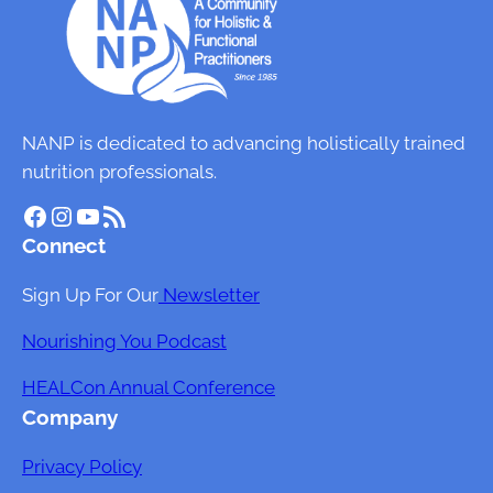
i
n
H
e
a
NANP is dedicated to advancing holistically trained
l
nutrition professionals.
t
Facebook
Instagram
YouTube
RSS Feed
h
Connect
:
T
Sign Up For Our
Newsletter
h
e
Nourishing You Podcast
I
HEALCon Annual Conference
m
Company
p
a
Privacy Policy
c