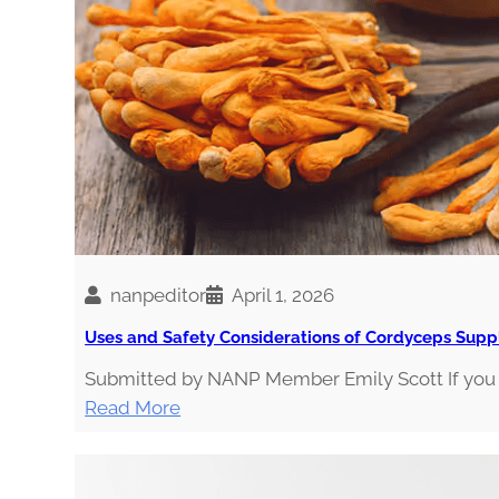
E
g
S
i
a
nanpeditor
April 1, 2026
Uses and Safety Considerations of Cordyceps Sup
Submitted by NANP Member Emily Scott If you v
:
Read More
U
s
e