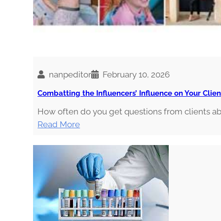
i
n
o
i
s
nanpeditor
February 10, 2026
Combatting the Influencers’ Influence on Your Clien
How often do you get questions from clients 
:
Read More
C
o
m
b
a
t
t